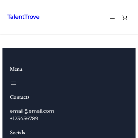
TalentTrove
Menu
Contacts
email@email.com
+123456789
Socials