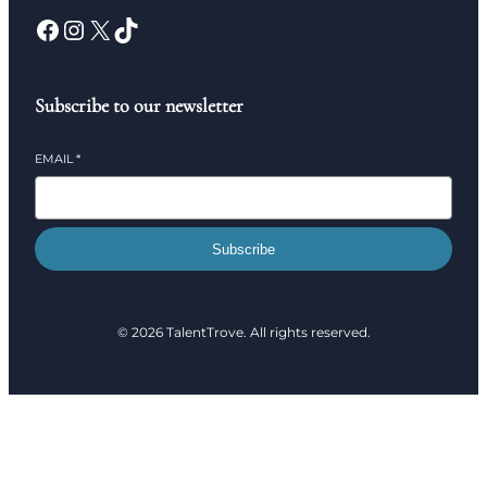
Subscribe to our newsletter
EMAIL
*
Subscribe
© 2026 TalentTrove. All rights reserved.